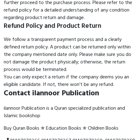
further proceed to the purchase process. Please refer to the
refund policy for a detailed understanding of any condition
regarding product return and damage.
Refund Policy and Product Return
We follow a transparent payment process and a clearly
defined return policy. A product can be returned only within
the company mentioned date only. Please make sure you do
not damage the product physically; otherwise, the return
process would be terminated.
You can only expect a return if the company deems you an
eligible candidate. If not, there won’t be any refund.
Contact ilannoor Publication
ilannoor Publication is a Quran specialized publication and
Islamic bookshop
Buy Quran Books ✯ Education Books ✯ Children Books