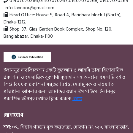
01407070266
,
01407070267
,
01407070268
,
01407070269
info.ilannoor@gmail.com
Head Office:
House 5, Road 4, Baridhara block J (North),
Dhaka-1212
Shop:
37, Gias Garden Book Complex, Shop No. 120,
Banglabazar, Dhaka-1100
ইলাননূর পাবলিকেশন একটি কুরআন ও আরবি ভাষা বিশেষায়িত
প্রকাশনা ও ইসলামিক বুকশপ। কুরআন সহ অন্যান্য ইসলামি বই ও
শিশু বিষয়ক প্রকাশনা সমূহের বিশ্বস্ত, সেবামূলক ও দাওয়াতি
প্রতিষ্ঠান। আপনার জন্য আমাদের ওয়ান স্টপ সার্ভিস। ইলাননূর
প্রকাশিত বইসমূহ দেখতে ক্লিক করুন!
এখানে
যোগাযোগ
শপ:
৩৭, গিয়াস গার্ডেন বুক কমপ্লেক্স, দোকান নং ১২০, বাংলাবাজার,