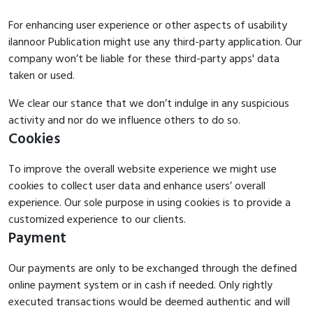
For enhancing user experience or other aspects of usability
ilannoor Publication might use any third-party application. Our
company won’t be liable for these third-party apps' data
taken or used.
We clear our stance that we don’t indulge in any suspicious
activity and nor do we influence others to do so.
Cookies
To improve the overall website experience we might use
cookies to collect user data and enhance users’ overall
experience. Our sole purpose in using cookies is to provide a
customized experience to our clients.
Payment
Our payments are only to be exchanged through the defined
online payment system or in cash if needed. Only rightly
executed transactions would be deemed authentic and will