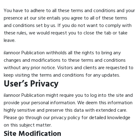
You have to adhere to all these terms and conditions and your
presence at our site entails you agree to all of these terms
and conditions set by us. If you do not want to comply with
these rules, we would request you to close the tab or take
leave.
ilannoor Publication withholds all the rights to bring any
changes and modifications to these terms and conditions
without any prior notice. Visitors and clients are requested to
keep visiting the terms and conditions for any updates.
User’s Privacy
ilannoor Publication might require you to log into the site and
provide your personal information. We deem this information
highly sensitive and preserve this data with extended care.
Please go through our privacy policy for detailed knowledge
on this subject matter.
Site Modification