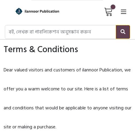
Cart It
Terms & Conditions
Dear valued visitors and customers of ilannoor Publication, we
offer you a warm welcome to our site. Here is a list of terms
and conditions that would be applicable to anyone visiting our
site or making a purchase.