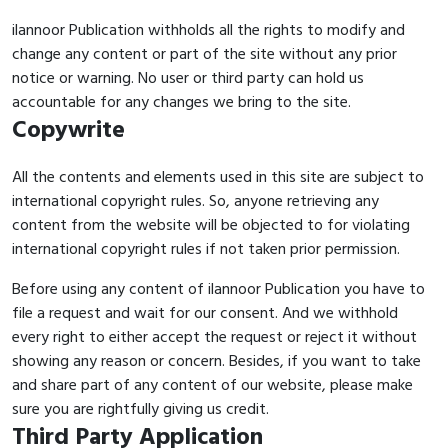
ilannoor Publication withholds all the rights to modify and
change any content or part of the site without any prior
notice or warning. No user or third party can hold us
accountable for any changes we bring to the site.
Copywrite
All the contents and elements used in this site are subject to
international copyright rules. So, anyone retrieving any
content from the website will be objected to for violating
international copyright rules if not taken prior permission.
Before using any content of ilannoor Publication you have to
file a request and wait for our consent. And we withhold
every right to either accept the request or reject it without
showing any reason or concern. Besides, if you want to take
and share part of any content of our website, please make
sure you are rightfully giving us credit.
Third Party Application